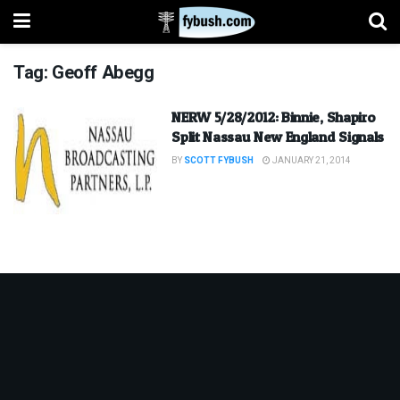
Tag:
Geoff Abegg
NERW 5/28/2012: Binnie, Shapiro
Split Nassau New England Signals
BY
SCOTT FYBUSH
JANUARY 21, 2014