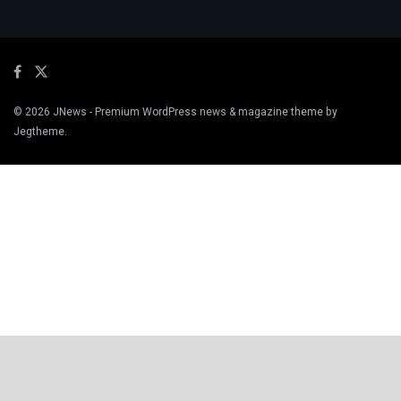
© 2026
JNews
- Premium WordPress news & magazine theme by
Jegtheme
.