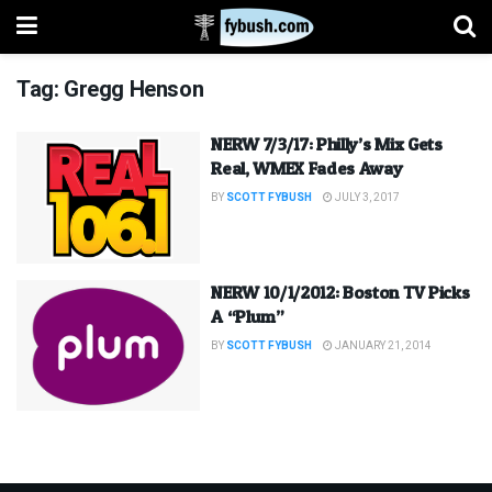
Tag:
Gregg Henson
NERW 7/3/17: Philly’s Mix Gets
Real, WMEX Fades Away
BY
SCOTT FYBUSH
JULY 3, 2017
NERW 10/1/2012: Boston TV Picks
A “Plum”
BY
SCOTT FYBUSH
JANUARY 21, 2014