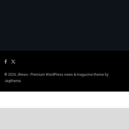
© 2026
JNews
- Premium WordPress news & magazine theme by
Jegtheme
.