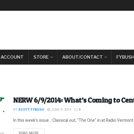
 ACCOUNT
STORE
ABOUT/CONTACT
FYBUSH
NERW 6/9/2014: What’s Coming to Cen
BY
SCOTT FYBUSH
JUNE 9, 2014
0
In this week's issue... Classical out, "The One" in at Radio Vermont 
DETAILS
READ MORE