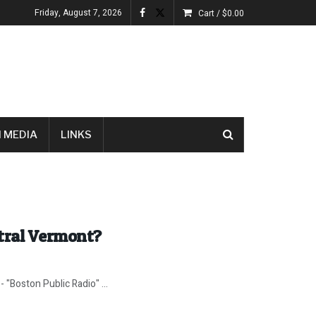
Friday, August 7, 2026
Cart /
$
0.00
 MEDIA
LINKS
tral Vermont?
- "Boston Public Radio" ...