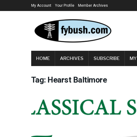
My Account
Your Profile
Member Archives
HOME
ARCHIVES
SUBSCRIBE
MY
Tag:
Hearst Baltimore