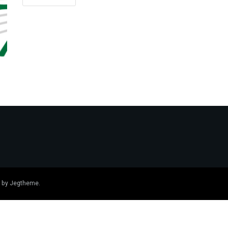
 by
Jegtheme
.