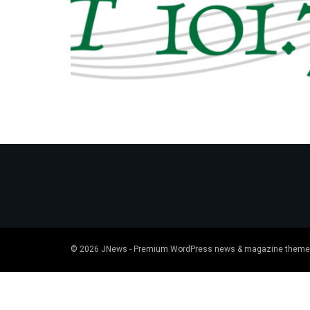
© 2026
JNews
- Premium WordPress news & magazine theme