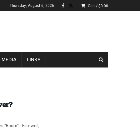
Thursday, August 6, 2026
Cart /
$
0.00
 MEDIA
LINKS
ver?
s "Boom" - Farewell, ...