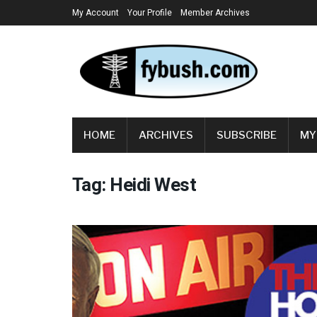
My Account
Your Profile
Member Archives
HOME
ARCHIVES
SUBSCRIBE
MY
Tag:
Heidi West