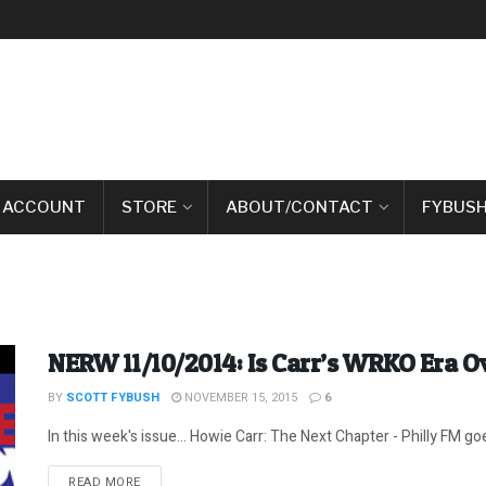
 ACCOUNT
STORE
ABOUT/CONTACT
FYBUSH
NERW 11/10/2014: Is Carr’s WRKO Era O
BY
SCOTT FYBUSH
NOVEMBER 15, 2015
6
In this week's issue... Howie Carr: The Next Chapter - Philly FM goe
DETAILS
READ MORE