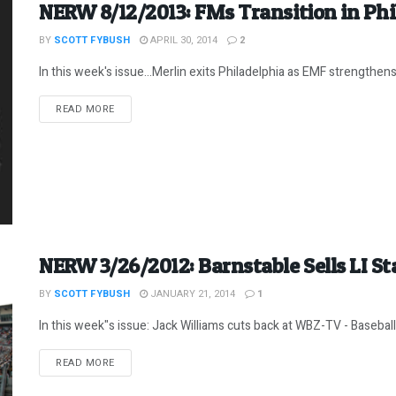
NERW 8/12/2013: FMs Transition in Phi
BY
SCOTT FYBUSH
APRIL 30, 2014
2
In this week's issue...Merlin exits Philadelphia as EMF strengthens i
DETAILS
READ MORE
NERW 3/26/2012: Barnstable Sells LI St
BY
SCOTT FYBUSH
JANUARY 21, 2014
1
In this week"s issue: Jack Williams cuts back at WBZ-TV - Baseball
DETAILS
READ MORE