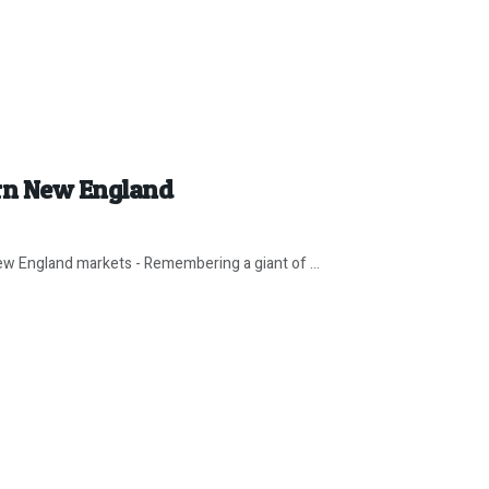
rn New England
w England markets - Remembering a giant of ...