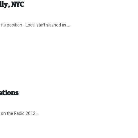
lly, NYC
ts position - Local staff slashed as ...
ations
 on the Radio 2012 ...