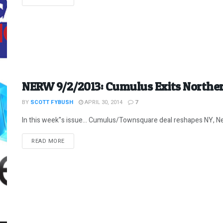
NERW 9/2/2013: Cumulus Exits Northe
BY
SCOTT FYBUSH
APRIL 30, 2014
7
In this week"s issue... Cumulus/Townsquare deal reshapes NY, Ne
DETAILS
READ MORE