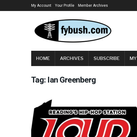
My Account
Your Profile
Member Archives
HOME
ARCHIVES
SUBSCRIBE
MY
Tag:
Ian Greenberg