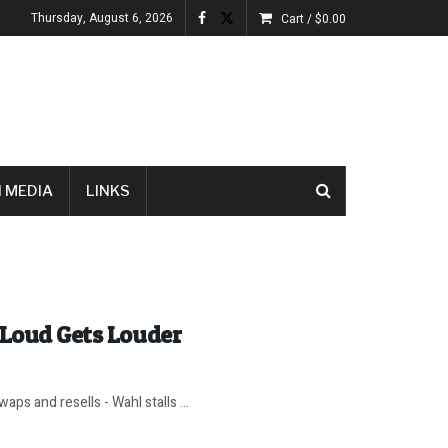
Thursday, August 6, 2026
Cart /
$
0.00
 MEDIA
LINKS
 Loud Gets Louder
ps and resells - Wahl stalls ...