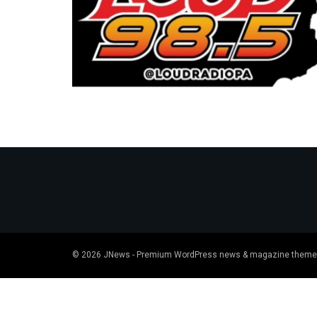
© 2026
JNews
- Premium WordPress news & magazine theme