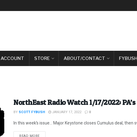
 ACCOUNT
STORE
ABOUT/CONTACT
FYBUSH
NorthEast Radio Watch 1/17/2022: PA’s
BY
SCOTT FYBUSH
JANUARY 17, 2022
0
In this week’s issue… Major Keystone closes Cumulus deal, then swa
DETAILS
READ MORE