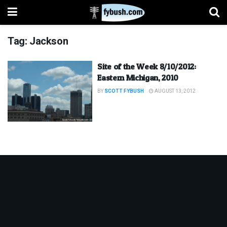
Tag:
Jackson
Site of the Week 8/10/2012:
Eastern Michigan, 2010
BY
SCOTT FYBUSH
AUGUST 13, 2012