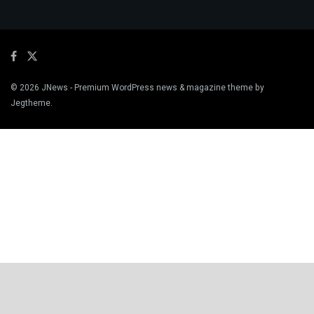
© 2026
JNews
- Premium WordPress news & magazine theme by
Jegtheme
.