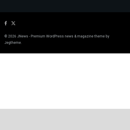
© 2026
JNews
- Premium WordPress news & magazine theme by
Jegtheme
.