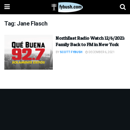
Tag:
Jane Flasch
NorthEast Radio Watch 12/6/2021:
Family Back to FM in New York
BY
SCOTT FYBUSH
DECEMBER 6, 2021