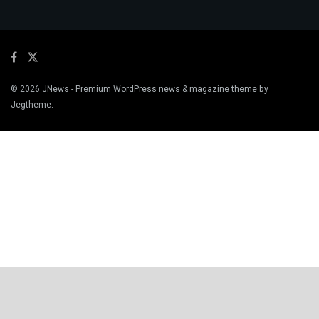
© 2026
JNews
- Premium WordPress news & magazine theme by
Jegtheme
.