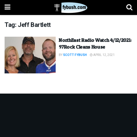
Tag:
Jeff Bartlett
NorthEast Radio Watch 4/12/2021:
97Rock Cleans House
BY
SCOTT FYBUSH
APRIL 12, 2021