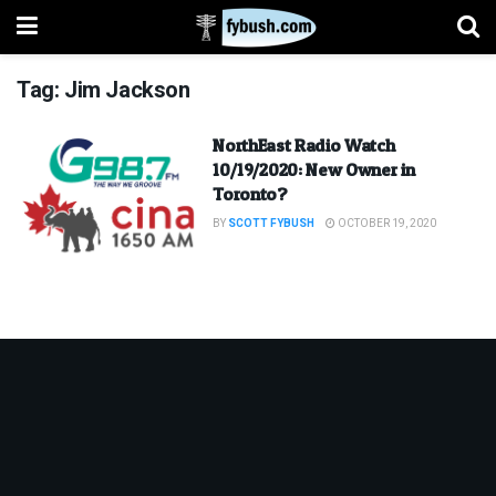
Tag:
Jim Jackson
NorthEast Radio Watch
10/19/2020: New Owner in
Toronto?
BY
SCOTT FYBUSH
OCTOBER 19, 2020