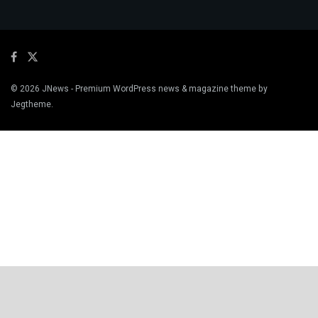
© 2026
JNews
- Premium WordPress news & magazine theme by
Jegtheme
.