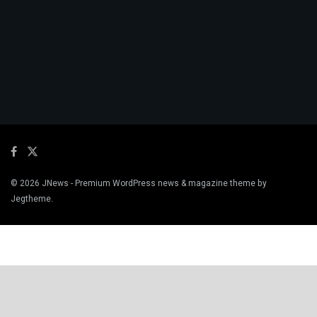
© 2026
JNews
- Premium WordPress news & magazine theme by
Jegtheme
.