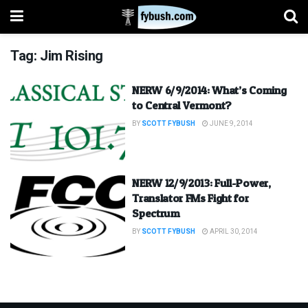
Tag:
Jim Rising
NERW 6/9/2014: What’s Coming
to Central Vermont?
BY
SCOTT FYBUSH
JUNE 9, 2014
NERW 12/9/2013: Full-Power,
Translator FMs Fight for
Spectrum
BY
SCOTT FYBUSH
APRIL 30, 2014