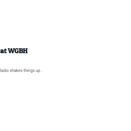
z at WGBH
adio shakes things up ...