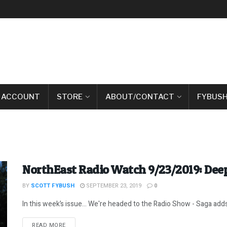
 ACCOUNT
STORE
ABOUT/CONTACT
FYBUSH
NorthEast Radio Watch 9/23/2019: Deep
BY
SCOTT FYBUSH
SEPTEMBER 23, 2019
0
In this week’s issue… We're headed to the Radio Show - Saga adds N
DETAILS
READ MORE