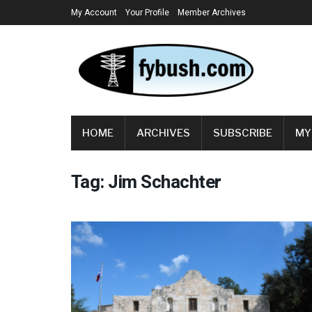
My Account
Your Profile
Member Archives
HOME
ARCHIVES
SUBSCRIBE
MY
Tag:
Jim Schachter