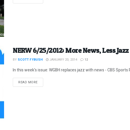
NERW 6/25/2012: More News, Less Jaz
BY
SCOTT FYBUSH
JANUARY 20, 2014
12
In this week's issue: WGBH replaces jazz with news - CBS Sports R
DETAILS
READ MORE