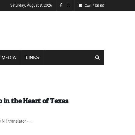
Saturday, August 8, 2026
Cart /
$
0.00
 MEDIA
LINKS
 in the Heart of Texas
H translator - ...