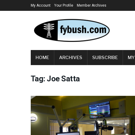
My Account
Your Profile
Member Archives
HOME
ARCHIVES
SUBSCRIBE
MY
Tag:
Joe Satta