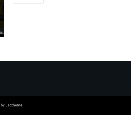
 by
Jegtheme
.