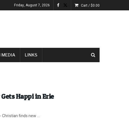
Friday, August 7, 2026
Cart /
$
0.00
 MEDIA
LINKS
 Gets Happi in Erie
Christian finds new ...