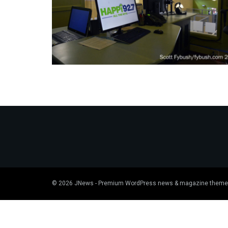
© 2026
JNews
- Premium WordPress news & magazine theme