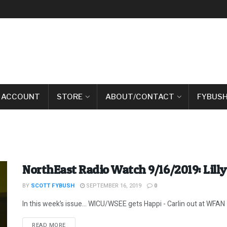
 ACCOUNT
STORE
ABOUT/CONTACT
FYBUSH
NorthEast Radio Watch 9/16/2019: Lilly
BY
SCOTT FYBUSH
SEPTEMBER 16, 2019
0
In this week’s issue… WICU/WSEE gets Happi - Carlin out at WFAN - 
DETAILS
READ MORE