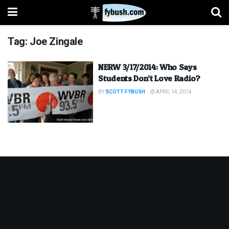
Tag:
Joe Zingale
NERW 3/17/2014: Who Says
Students Don’t Love Radio?
BY
SCOTT FYBUSH
APRIL 14, 2014