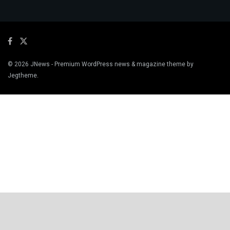
© 2026
JNews
- Premium WordPress news & magazine theme by
Jegtheme
.