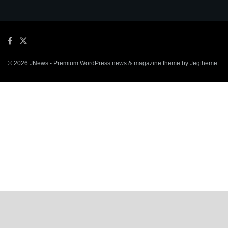
© 2026
JNews
- Premium WordPress news & magazine theme by
Jegtheme
.