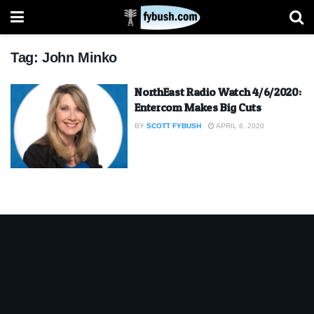
Tag:
John Minko
NorthEast Radio Watch 4/6/2020:
Entercom Makes Big Cuts
BY
SCOTT FYBUSH
APRIL 6, 2020