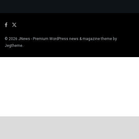
© 2026
JNews
- Premium WordPress news & magazine theme by
Jegtheme
.