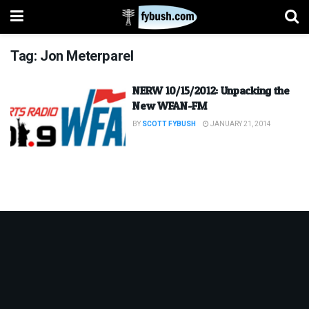
Tag:
Jon Meterparel
NERW 10/15/2012: Unpacking the
New WFAN-FM
BY
SCOTT FYBUSH
JANUARY 21, 2014