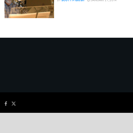
BY
SCOTT FYBUSH
JANUARY 21, 2014
© 2026
JNews
- Premium WordPress news & magazine theme by
Jegtheme
.