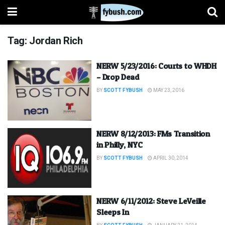
Tag:
Jordan Rich
NERW 5/23/2016: Courts to WHDH
– Drop Dead
BY
SCOTT FYBUSH
MAY 23, 2016
NERW 8/12/2013: FMs Transition
in Philly, NYC
BY
SCOTT FYBUSH
APRIL 30, 2014
NERW 6/11/2012: Steve LeVeille
Sleeps In