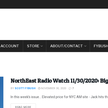
 ACCOUNT
STORE
ABOUT/CONTACT
FYBUSH
NorthEast Radio Watch 11/30/2020: Big
BY
SCOTT FYBUSH
NOVEMBER 30, 2020
7
In this week’s issue… Elevated price for NYC AM site - Jack hits the 
DETAILS
READ MORE