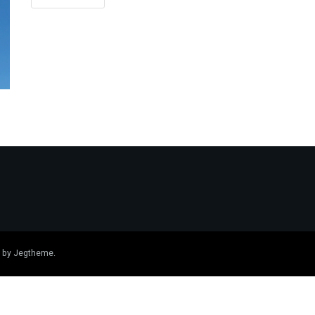
 by
Jegtheme
.