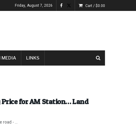
Friday, August 7, 2026
Cart /
$
0.00
 MEDIA
LINKS
 Price for AM Station… Land
road - ...