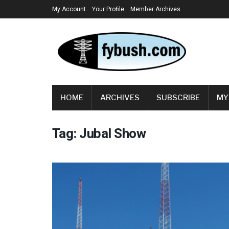
My Account
Your Profile
Member Archives
HOME
ARCHIVES
SUBSCRIBE
MY
Tag:
Jubal Show