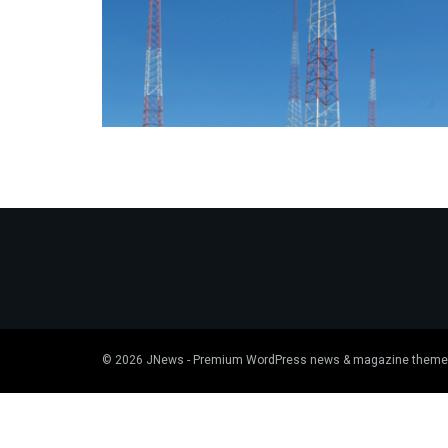
© 2026
JNews
- Premium WordPress news & magazine theme