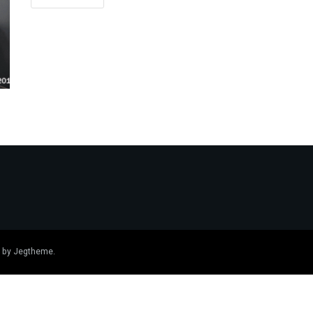
 by
Jegtheme
.