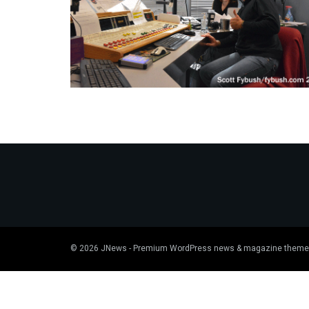
© 2026
JNews
- Premium WordPress news & magazine theme