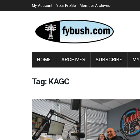
My Account
Your Profile
Member Archives
HOME
ARCHIVES
SUBSCRIBE
MY
Tag:
KAGC