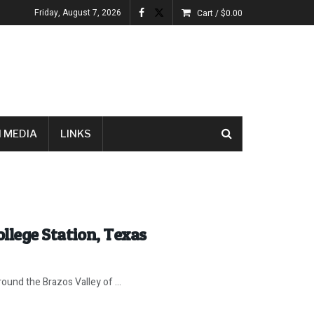
Friday, August 7, 2026
Cart /
$
0.00
 MEDIA
LINKS
ollege Station, Texas
ound the Brazos Valley of ...