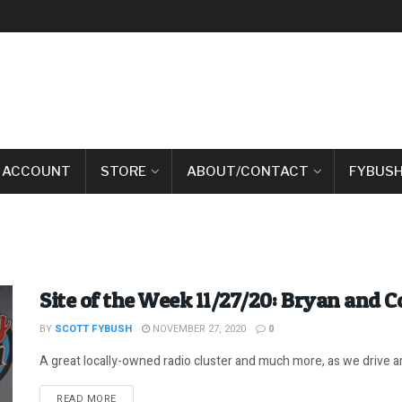
 ACCOUNT
STORE
ABOUT/CONTACT
FYBUSH
Site of the Week 11/27/20: Bryan and C
BY
SCOTT FYBUSH
NOVEMBER 27, 2020
0
A great locally-owned radio cluster and much more, as we drive ar
DETAILS
READ MORE