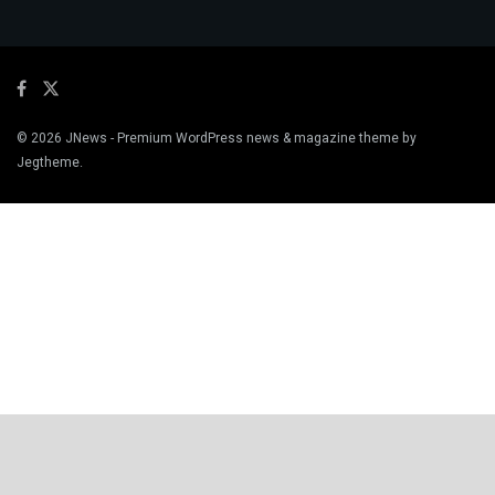
© 2026
JNews
- Premium WordPress news & magazine theme by
Jegtheme
.