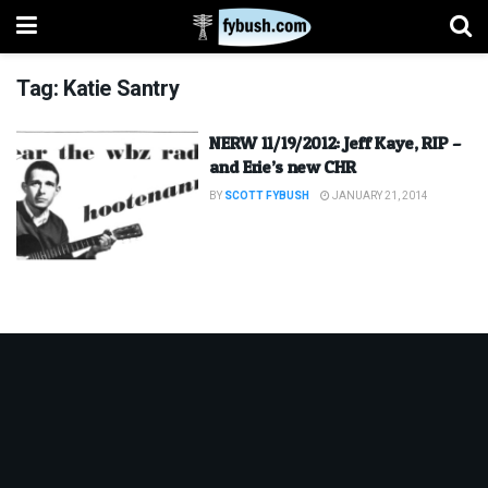
Tag:
Katie Santry
NERW 11/19/2012: Jeff Kaye, RIP –
and Erie’s new CHR
BY
SCOTT FYBUSH
JANUARY 21, 2014