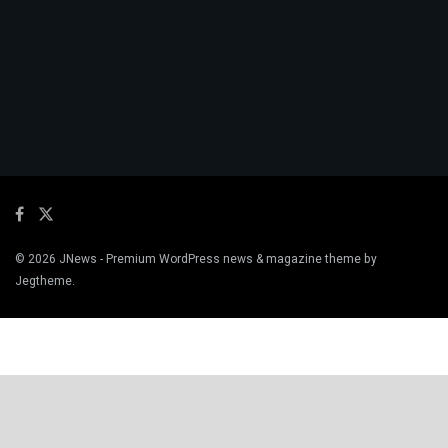
© 2026
JNews
- Premium WordPress news & magazine theme by
Jegtheme
.