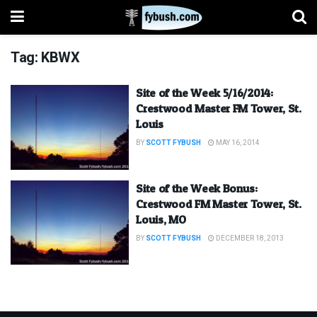
Tag:
KBWX
Site of the Week 5/16/2014:
Crestwood Master FM Tower, St.
Louis
BY
SCOTT FYBUSH
MAY 16, 2014
Site of the Week Bonus:
Crestwood FM Master Tower, St.
Louis, MO
BY
SCOTT FYBUSH
DECEMBER 18, 2013