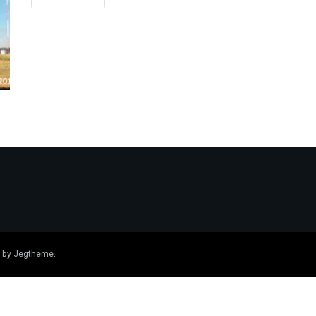
 by
Jegtheme
.