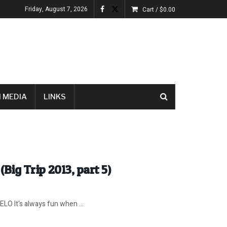
Friday, August 7, 2026
Cart /
$
0.00
 MEDIA
LINKS
(Big Trip 2013, part 5)
 It's always fun when ...