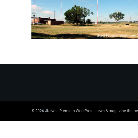
© 2026
JNews
- Premium WordPress news & magazine theme