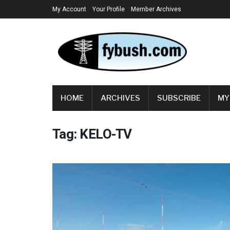
My Account
Your Profile
Member Archives
HOME
ARCHIVES
SUBSCRIBE
MY
Tag:
KELO-TV