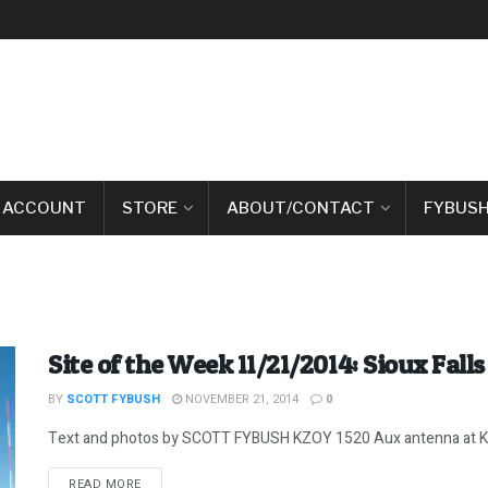
 ACCOUNT
STORE
ABOUT/CONTACT
FYBUSH
Site of the Week 11/21/2014: Sioux Falls 
BY
SCOTT FYBUSH
NOVEMBER 21, 2014
0
Text and photos by SCOTT FYBUSH KZOY 1520 Aux antenna at KELO
DETAILS
READ MORE