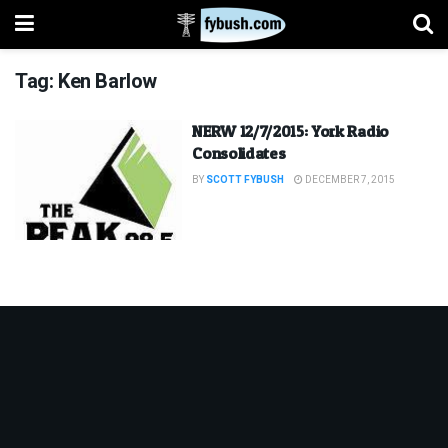
Tag:
Ken Barlow
NERW 12/7/2015: York Radio
Consolidates
BY
SCOTT FYBUSH
DECEMBER 7, 2015