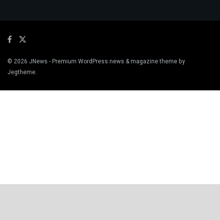
© 2026
JNews
- Premium WordPress news & magazine theme by
Jegtheme
.