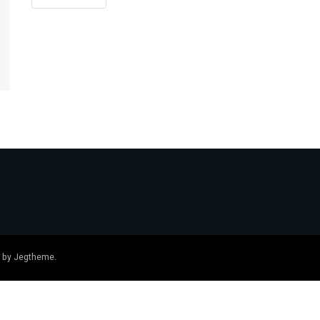
 by
Jegtheme
.