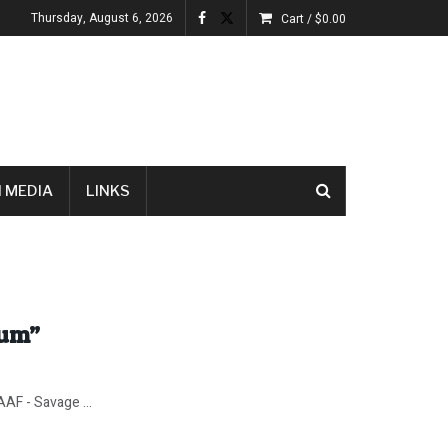
Thursday, August 6, 2026
Cart /
$
0.00
 MEDIA
LINKS
lum”
AF - Savage ...