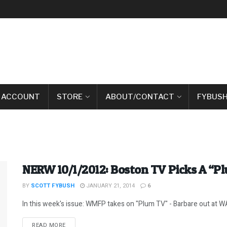
 ACCOUNT
STORE
ABOUT/CONTACT
FYBUSH
NERW 10/1/2012: Boston TV Picks A “P
BY
SCOTT FYBUSH
JANUARY 21, 2014
6
In this week's issue: WMFP takes on "Plum TV" - Barbare out at WA
DETAILS
READ MORE