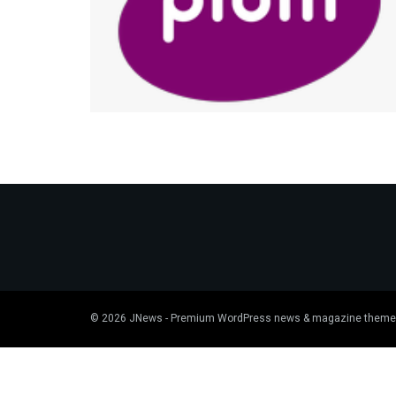
© 2026
JNews
- Premium WordPress news & magazine theme