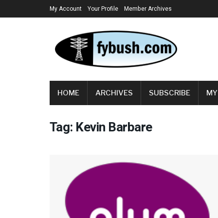
My Account
Your Profile
Member Archives
HOME
ARCHIVES
SUBSCRIBE
MY
Tag:
Kevin Barbare