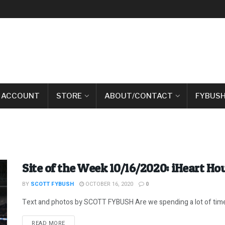
 ACCOUNT
STORE
ABOUT/CONTACT
FYBUSH
Site of the Week 10/16/2020: iHeart H
BY
SCOTT FYBUSH
OCTOBER 16, 2020
0
Text and photos by SCOTT FYBUSH Are we spending a lot of time h
DETAILS
READ MORE