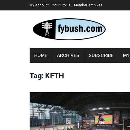
My Account
Your Profile
Member Archives
HOME
ARCHIVES
SUBSCRIBE
MY
Tag:
KFTH