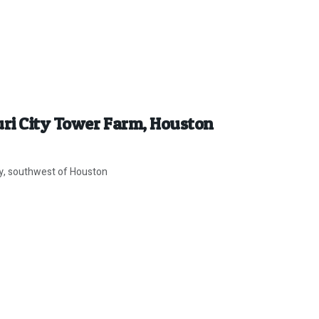
uri City Tower Farm, Houston
ity, southwest of Houston