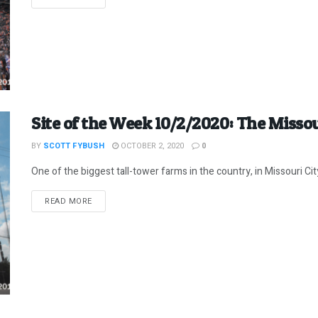
Site of the Week 10/2/2020: The Misso
BY
SCOTT FYBUSH
OCTOBER 2, 2020
0
One of the biggest tall-tower farms in the country, in Missouri C
DETAILS
READ MORE