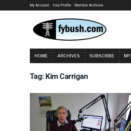
My Account
Your Profile
Member Archives
HOME
ARCHIVES
SUBSCRIBE
MY
Tag:
Kim Carrigan