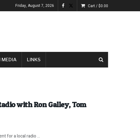
Friday, August 7, 2026
Cart /
$
0.00
 MEDIA
LINKS
Radio with Ron Galley, Tom
t for a local radio ...