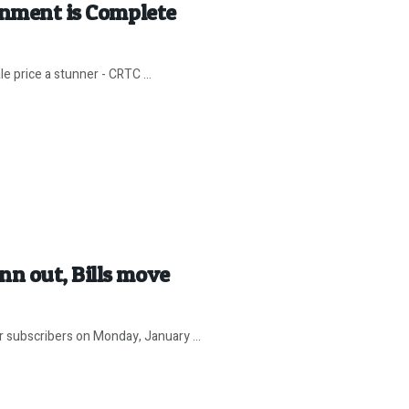
gnment is Complete
e price a stunner - CRTC ...
n out, Bills move
 subscribers on Monday, January ...