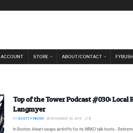
 ACCOUNT
STORE
ABOUT/CONTACT
FYBUSH
Top of the Tower Podcast #030: Local 
Langmyer
BY
SCOTT FYBUSH
NOVEMBER 20, 2018
0
In Boston, iHeart swaps airshifts for its WRKO talk hosts - Retiremen