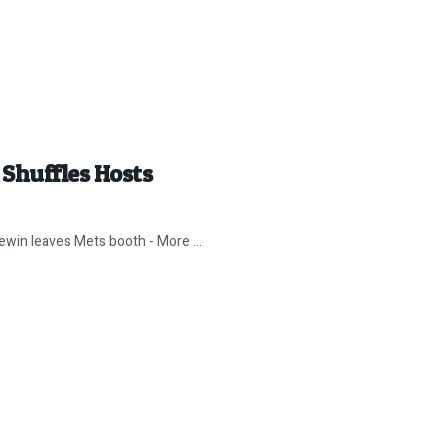
Shuffles Hosts
win leaves Mets booth - More ...