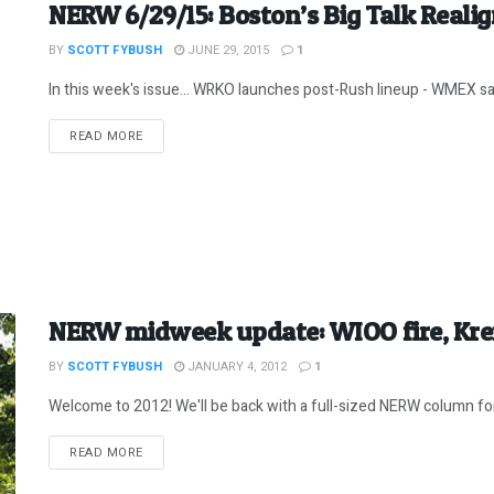
NERW 6/29/15: Boston’s Big Talk Reali
BY
SCOTT FYBUSH
JUNE 29, 2015
1
In this week's issue... WRKO launches post-Rush lineup - WMEX sal
DETAILS
READ MORE
NERW midweek update: WIOO fire, Kren
BY
SCOTT FYBUSH
JANUARY 4, 2012
1
Welcome to 2012! We'll be back with a full-sized NERW column for
DETAILS
READ MORE