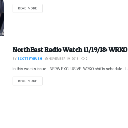
DETAILS
READ MORE
NorthEast Radio Watch 11/19/18: WRKO 
BY
SCOTT FYBUSH
NOVEMBER 19, 2018
0
In this week’s issue… NERW EXCLUSIVE: WRKO shifts schedule - Le
DETAILS
READ MORE