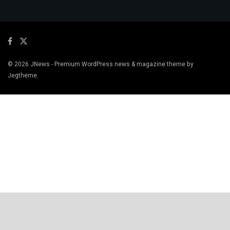
© 2026
JNews
- Premium WordPress news & magazine theme by
Jegtheme
.