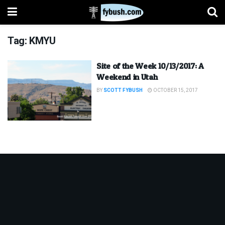
Tag:
KMYU
Site of the Week 10/13/2017: A
Weekend in Utah
BY
SCOTT FYBUSH
OCTOBER 15, 2017