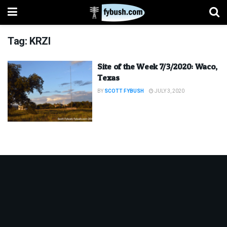
Tag:
KRZI
Site of the Week 7/3/2020: Waco,
Texas
BY
SCOTT FYBUSH
JULY 3, 2020