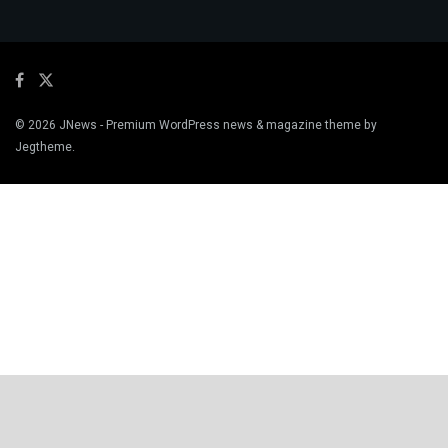
© 2026
JNews
- Premium WordPress news & magazine theme by
Jegtheme
.