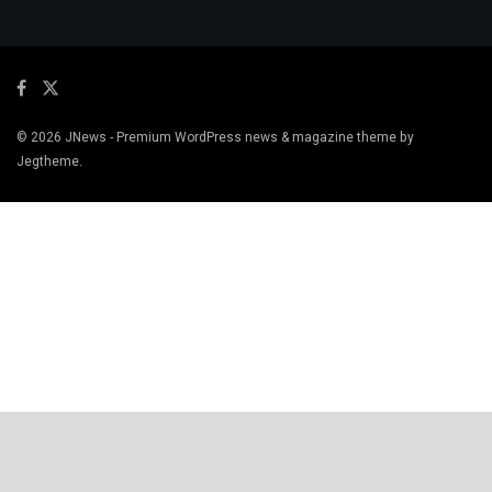
© 2026
JNews
- Premium WordPress news & magazine theme by
Jegtheme
.