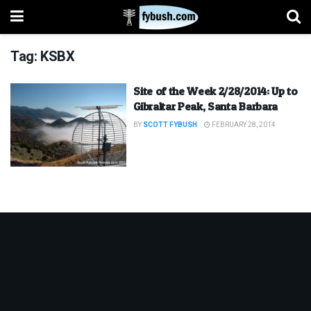
Tag:
KSBX
Site of the Week 2/28/2014: Up to
Gibraltar Peak, Santa Barbara
BY
SCOTT FYBUSH
FEBRUARY 28, 2014