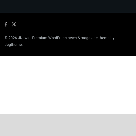
© 2026
JNews
- Premium WordPress news & magazine theme by
Jegtheme
.