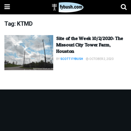
Tag:
KTMD
Site of the Week 10/2/2020: The
Missouri City Tower Farm,
Houston
BY
SCOTT FYBUSH
OCTOBER 2, 2020