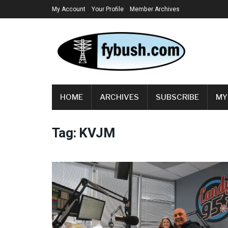
My Account
Your Profile
Member Archives
HOME
ARCHIVES
SUBSCRIBE
MY
Tag:
KVJM