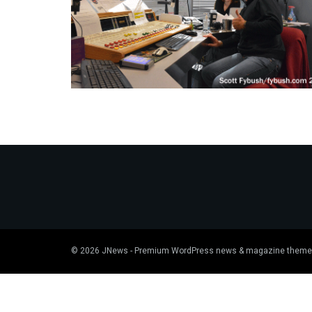
© 2026
JNews
- Premium WordPress news & magazine theme