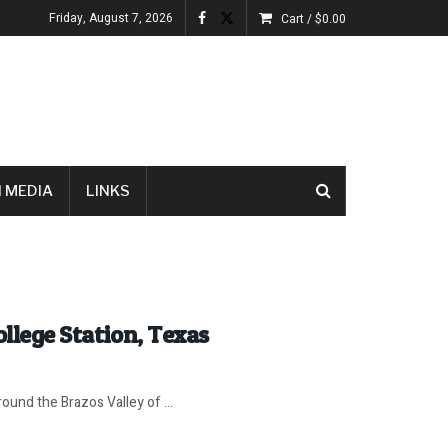
Friday, August 7, 2026
Cart /
$
0.00
 MEDIA
LINKS
ollege Station, Texas
ound the Brazos Valley of ...