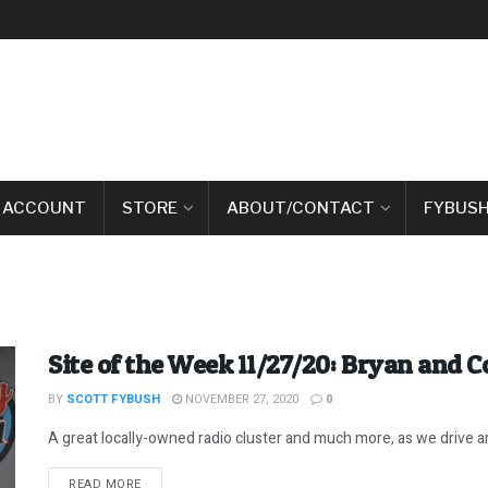
 ACCOUNT
STORE
ABOUT/CONTACT
FYBUSH
Site of the Week 11/27/20: Bryan and C
BY
SCOTT FYBUSH
NOVEMBER 27, 2020
0
A great locally-owned radio cluster and much more, as we drive ar
DETAILS
READ MORE