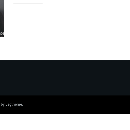
 by
Jegtheme
.