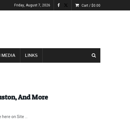
Friday, August 7, 2026
Cart /
$
0.00
 MEDIA
LINKS
ouston, And More
ere on Site ...