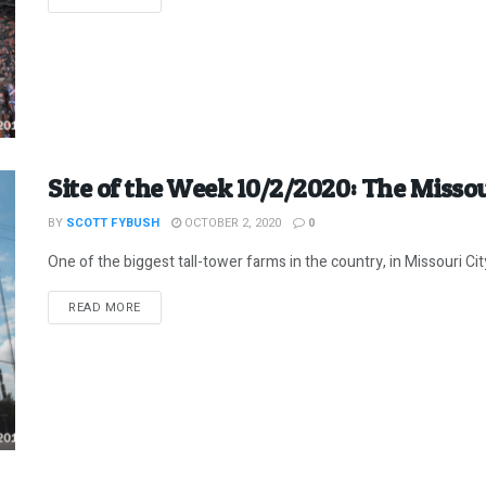
Site of the Week 10/2/2020: The Misso
BY
SCOTT FYBUSH
OCTOBER 2, 2020
0
One of the biggest tall-tower farms in the country, in Missouri C
DETAILS
READ MORE