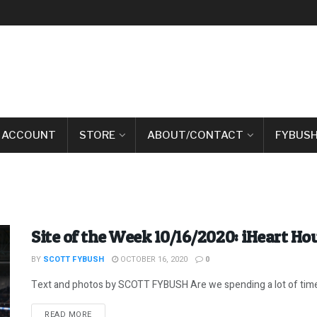
 ACCOUNT
STORE
ABOUT/CONTACT
FYBUSH
Site of the Week 10/16/2020: iHeart H
BY
SCOTT FYBUSH
OCTOBER 16, 2020
0
Text and photos by SCOTT FYBUSH Are we spending a lot of time h
DETAILS
READ MORE