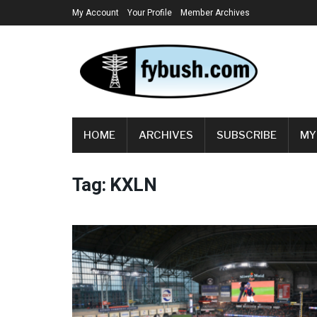
My Account
Your Profile
Member Archives
HOME
ARCHIVES
SUBSCRIBE
MY
Tag:
KXLN