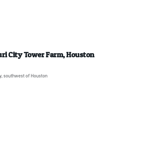
uri City Tower Farm, Houston
ity, southwest of Houston