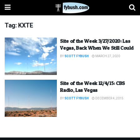
Tag:
KXTE
Site of the Week 3/27/2020: Las
Vegas, Back When We Still Could
BY
SCOTT FYBUSH
MARCH 27, 2020
Site of the Week 12/4/15: CBS
Radio, Las Vegas
BY
SCOTT FYBUSH
DECEMBER 4, 2015