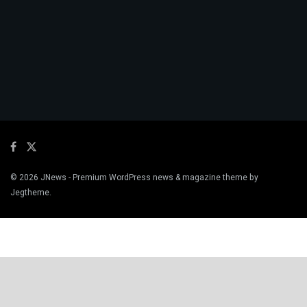
© 2026
JNews
- Premium WordPress news & magazine theme by
Jegtheme
.