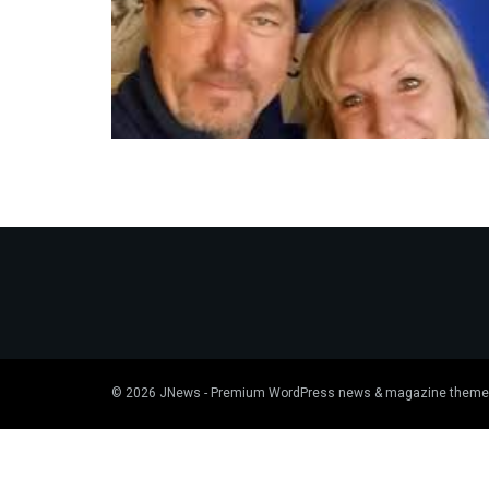
© 2026
JNews
- Premium WordPress news & magazine theme