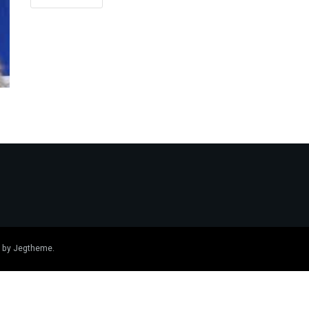
 by
Jegtheme
.