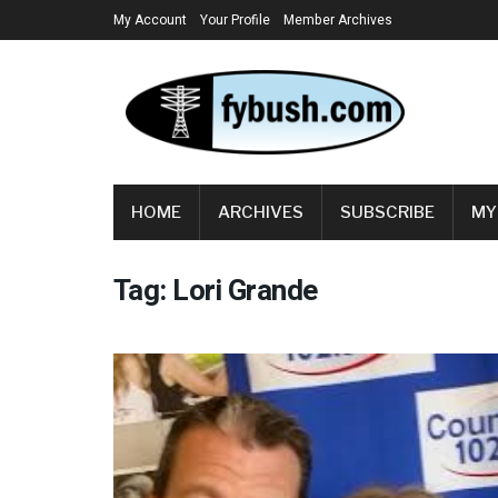
My Account
Your Profile
Member Archives
HOME
ARCHIVES
SUBSCRIBE
MY
Tag:
Lori Grande