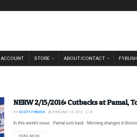
 ACCOUNT
STORE
ABOUT/CONTACT
FYBUSH
NERW 2/15/2016: Cutbacks at Pamal, 
BY
SCOTT FYBUSH
FEBRUARY 15, 2016
0
In this week’s issue… Pamal cuts back - Morning changes in Boston
DETAILS
READ MORE