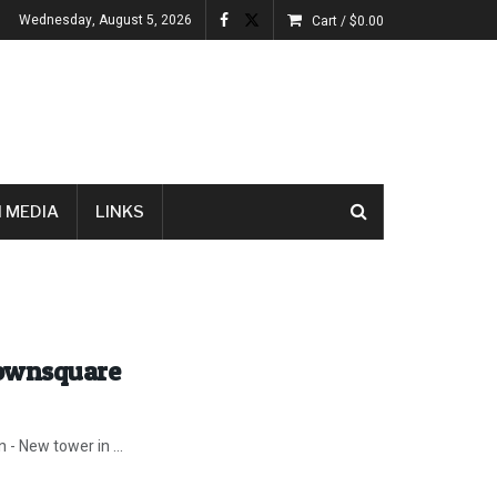
Wednesday, August 5, 2026
Cart /
$
0.00
 MEDIA
LINKS
Townsquare
 - New tower in ...