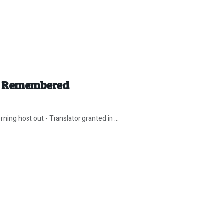
r” Remembered
ing host out - Translator granted in ...