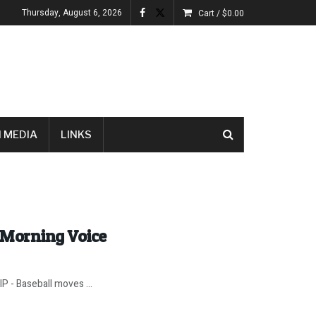
Thursday, August 6, 2026
Cart /
$
0.00
 MEDIA
LINKS
 Morning Voice
IP - Baseball moves ...