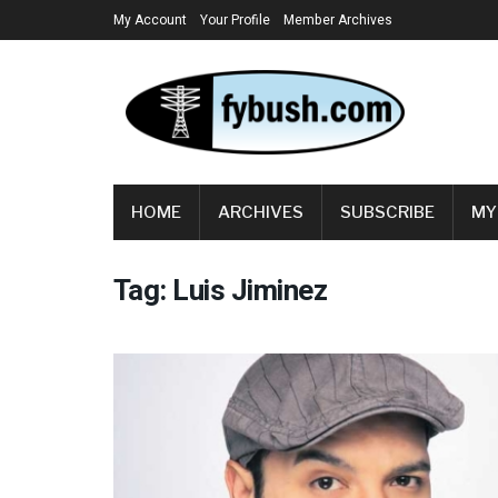
My Account
Your Profile
Member Archives
HOME
ARCHIVES
SUBSCRIBE
MY
Tag:
Luis Jiminez