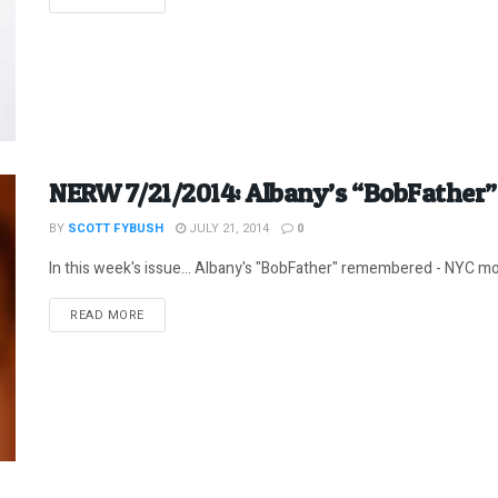
NERW 7/21/2014: Albany’s “BobFathe
BY
SCOTT FYBUSH
JULY 21, 2014
0
In this week's issue... Albany's "BobFather" remembered - NYC morn
DETAILS
READ MORE