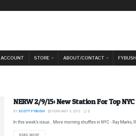
 ACCOUNT
STORE
ABOUT/CONTACT
FYBUSH
NERW 2/9/15: New Station For Top NYC
BY
SCOTT FYBUSH
FEBRUARY 9, 2015
2
In this week's issue... More morning shuffles in NYC - Ray Marks, R
DETAILS
READ MORE