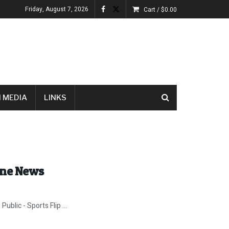
Friday, August 7, 2026
Cart /
$
0.00
 MEDIA
LINKS
ine News
blic - Sports Flip ...