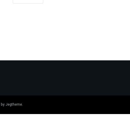
 by
Jegtheme
.