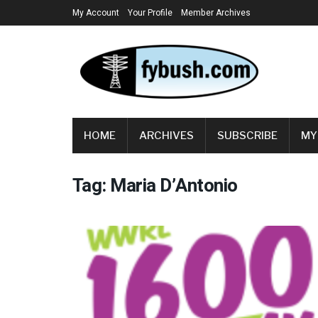
My Account
Your Profile
Member Archives
HOME
ARCHIVES
SUBSCRIBE
MY
Tag:
Maria D’Antonio