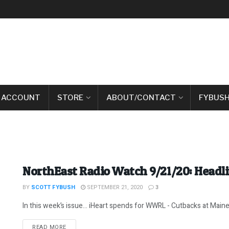
 ACCOUNT
STORE
ABOUT/CONTACT
FYBUSH
NorthEast Radio Watch 9/21/20: Headl
BY
SCOTT FYBUSH
SEPTEMBER 21, 2020
3
In this week’s issue… iHeart spends for WWRL - Cutbacks at Maine Pu
DETAILS
READ MORE