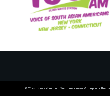
© 2026
JNews
- Premium WordPress news & magazine theme