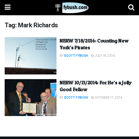
Tag:
Mark Richards
NERW 7/18/2016: Counting New
York’s Pirates
BY
SCOTT FYBUSH
JULY 18, 2016
NERW 10/13/2014: For He’s a Jolly
Good Fellow
BY
SCOTT FYBUSH
OCTOBER 17, 2014