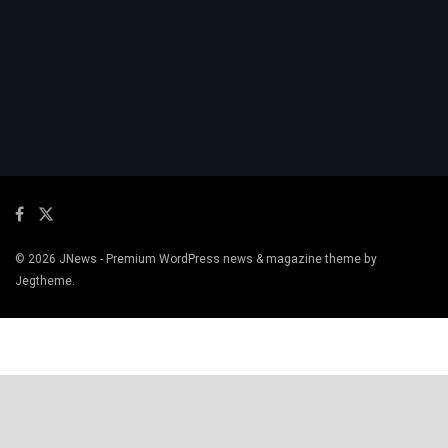
© 2026
JNews
- Premium WordPress news & magazine theme by
Jegtheme
.