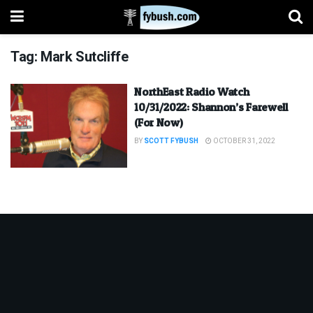
Tag:
Mark Sutcliffe
NorthEast Radio Watch
10/31/2022: Shannon’s Farewell
(For Now)
BY
SCOTT FYBUSH
OCTOBER 31, 2022