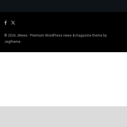
© 2026
JNews
- Premium WordPress news & magazine theme by
Jegtheme
.