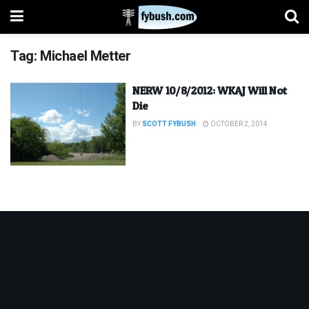
Tag:
Michael Metter
NERW 10/8/2012: WKAJ Will Not
Die
BY
SCOTT FYBUSH
OCTOBER 2, 2014