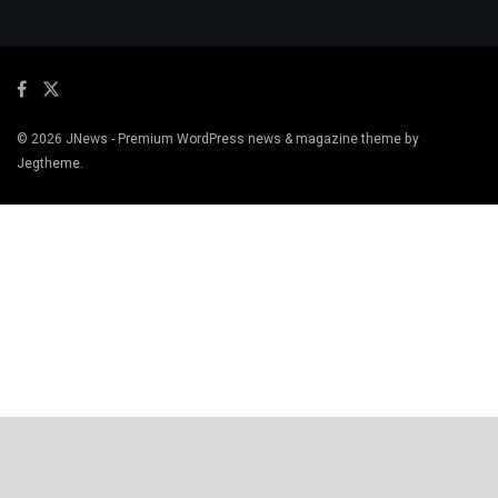
© 2026
JNews
- Premium WordPress news & magazine theme by
Jegtheme
.