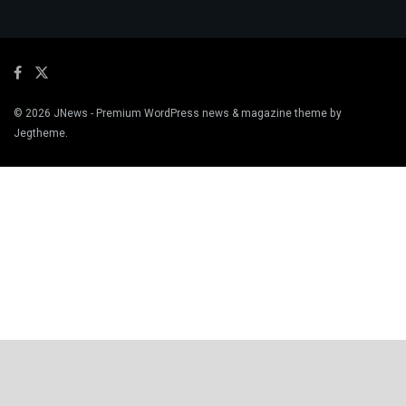
© 2026
JNews
- Premium WordPress news & magazine theme by
Jegtheme
.