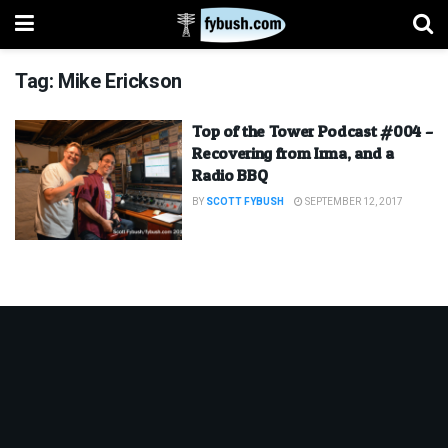
Tag:
Mike Erickson
Top of the Tower Podcast #004 –
Recovering from Irma, and a
Radio BBQ
BY
SCOTT FYBUSH
SEPTEMBER 12, 2017