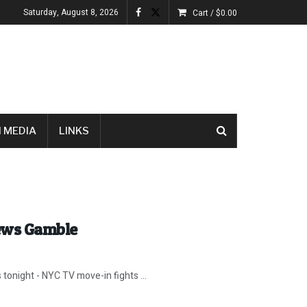
Saturday, August 8, 2026
Cart /
$
0.00
 MEDIA
LINKS
News Gamble
 tonight - NYC TV move-in fights ...