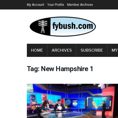
My Account
Your Profile
Member Archives
HOME
ARCHIVES
SUBSCRIBE
MY
Tag:
New Hampshire 1