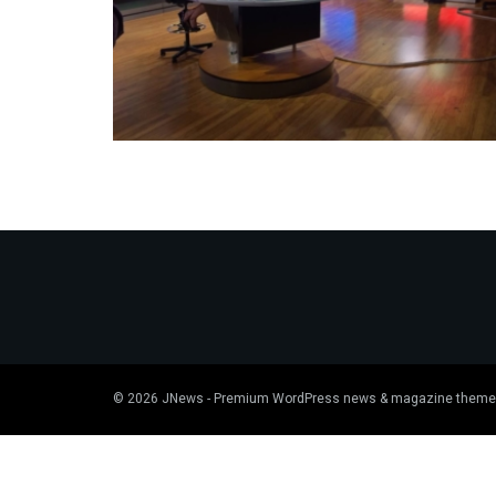
© 2026
JNews
- Premium WordPress news & magazine theme