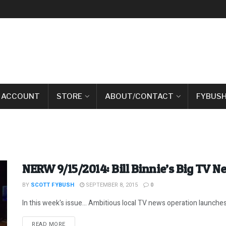
 ACCOUNT
STORE
ABOUT/CONTACT
FYBUSH
NERW 9/15/2014: Bill Binnie’s Big TV 
BY
SCOTT FYBUSH
SEPTEMBER 8, 2015
0
In this week's issue... Ambitious local TV news operation launches
DETAILS
READ MORE