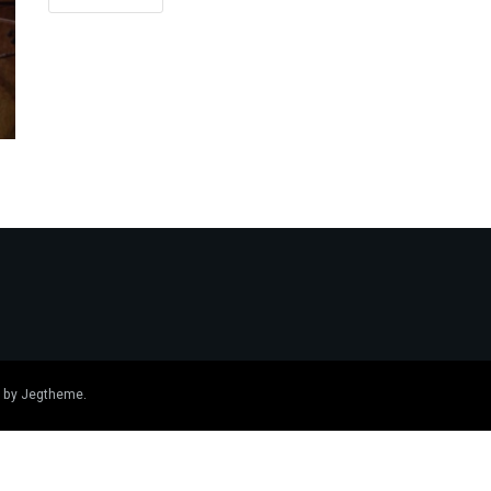
 by
Jegtheme
.