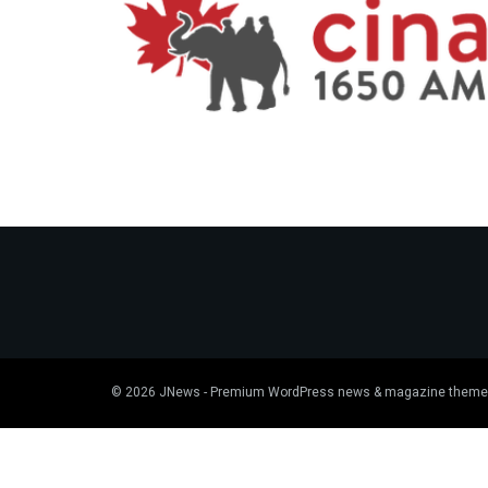
© 2026
JNews
- Premium WordPress news & magazine theme