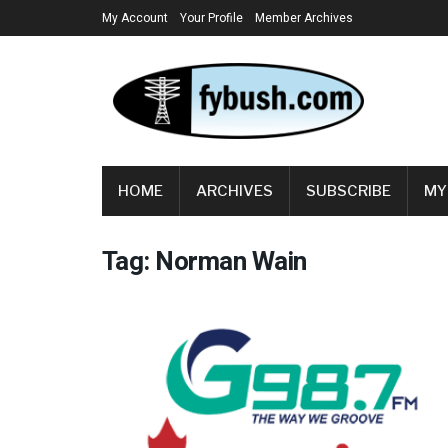
My Account
Your Profile
Member Archives
HOME
ARCHIVES
SUBSCRIBE
MY
Tag:
Norman Wain