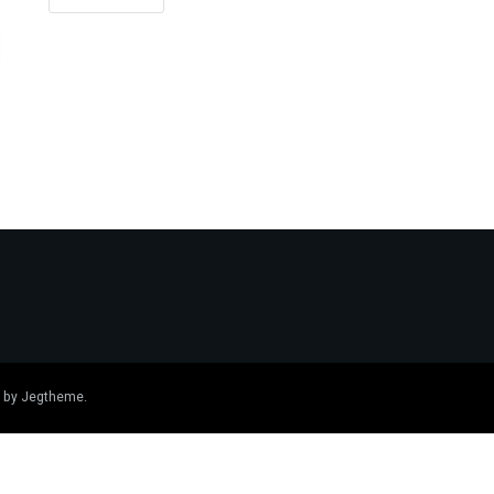
 by
Jegtheme
.