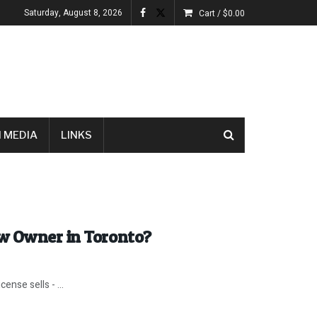
Saturday, August 8, 2026
Cart /
$
0.00
 MEDIA
LINKS
ew Owner in Toronto?
nse sells - ...