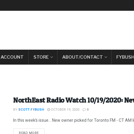
 ACCOUNT
STORE
ABOUT/CONTACT
FYBUSH
NorthEast Radio Watch 10/19/2020: N
BY
SCOTT FYBUSH
OCTOBER 19, 2020
0
In this week’s issue… New owner picked for Toronto FM - CT AM lice
DETAILS
READ MORE