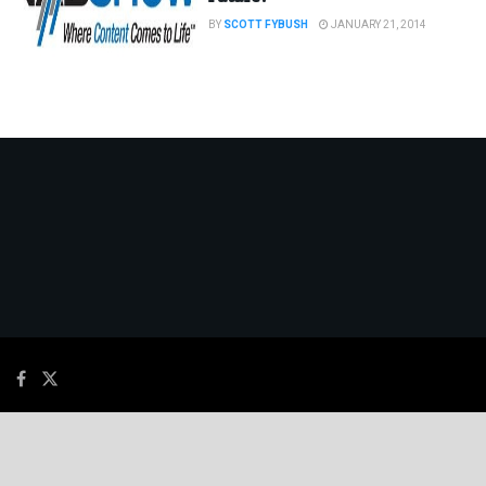
BY
SCOTT FYBUSH
JANUARY 21, 2014
© 2026
JNews
- Premium WordPress news & magazine theme by
Jegtheme
.