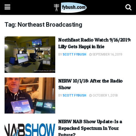
Tag:
Northeast Broadcasting
NorthEast Radio Watch 9/16/2019:
Lilly Gets Happi in Erie
BY
SCOTT FYBUSH
SEPTEMBER 16, 2019
NERW 10/1/18: After the Radio
Show
BY
SCOTT FYBUSH
OCTOBER 1, 2018
NERW NAB Show Update: Is a
Repacked Spectrum In Your
Future?