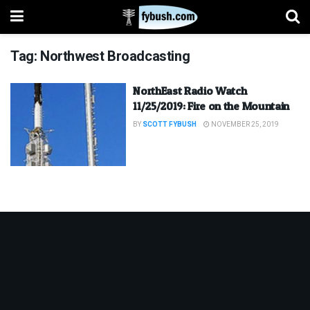
Tag:
Northwest Broadcasting
NorthEast Radio Watch
11/25/2019: Fire on the Mountain
BY
SCOTT FYBUSH
NOVEMBER 25, 2019