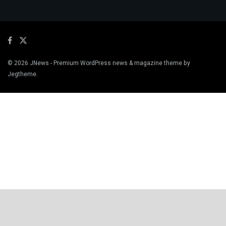
© 2026
JNews
- Premium WordPress news & magazine theme by
Jegtheme
.