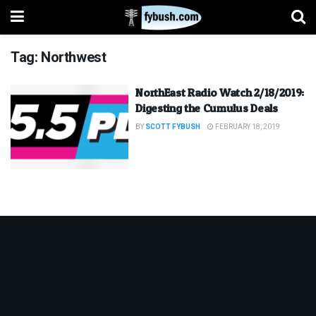
Tag:
Northwest
NorthEast Radio Watch 2/18/2019:
Digesting the Cumulus Deals
BY
SCOTT FYBUSH
FEBRUARY 18, 2019