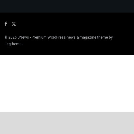
© 2026
JNews
- Premium WordPress news & magazine theme by
Jegtheme
.