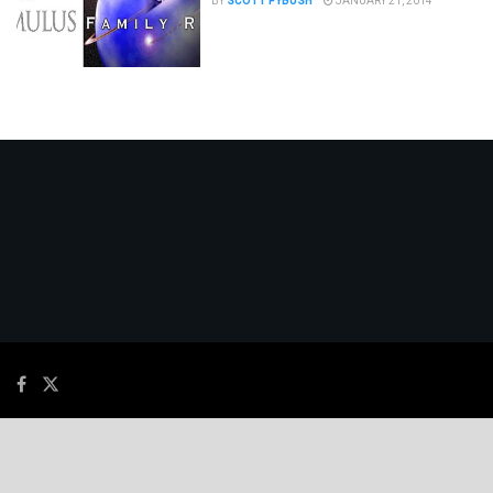
BY
SCOTT FYBUSH
JANUARY 21, 2014
© 2026
JNews
- Premium WordPress news & magazine theme by
Jegtheme
.