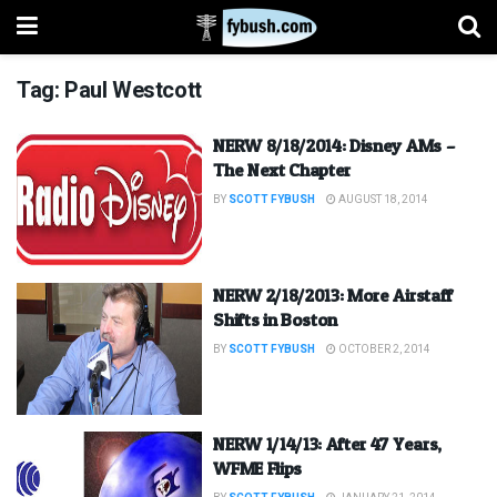
Tag:
Paul Westcott
NERW 8/18/2014: Disney AMs –
The Next Chapter
BY
SCOTT FYBUSH
AUGUST 18, 2014
NERW 2/18/2013: More Airstaff
Shifts in Boston
BY
SCOTT FYBUSH
OCTOBER 2, 2014
NERW 1/14/13: After 47 Years,
WFME Flips