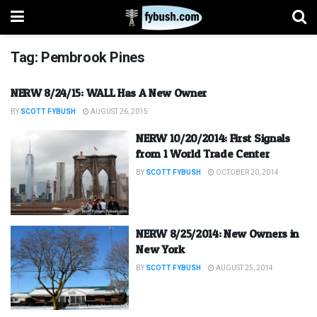
Tag:
Pembrook Pines
NERW 8/24/15: WALL Has A New Owner
BY
SCOTT FYBUSH
AUGUST 26, 2015
NERW 10/20/2014: First Signals
from 1 World Trade Center
BY
SCOTT FYBUSH
OCTOBER 20, 2014
NERW 8/25/2014: New Owners in
New York
BY
SCOTT FYBUSH
AUGUST 25, 2014