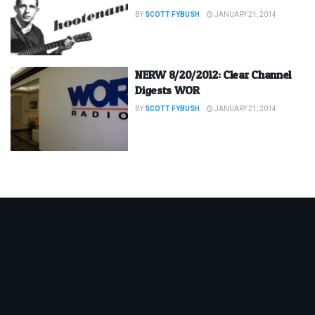
BY
SCOTT FYBUSH
JANUARY 21, 2014
NERW 8/20/2012: Clear Channel
Digests WOR
BY
SCOTT FYBUSH
JANUARY 21, 2014