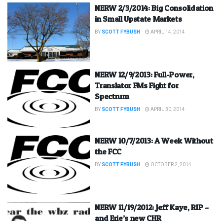
NERW 2/3/2014: Big Consolidation
in Small Upstate Markets
BY
SCOTT FYBUSH
APRIL 14, 2014
NERW 12/9/2013: Full-Power,
Translator FMs Fight for
Spectrum
BY
SCOTT FYBUSH
APRIL 30, 2014
NERW 10/7/2013: A Week Without
the FCC
BY
SCOTT FYBUSH
OCTOBER 2, 2014
NERW 11/19/2012: Jeff Kaye, RIP –
and Erie’s new CHR