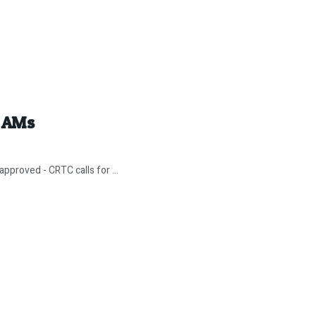
y AMs
pproved - CRTC calls for ...