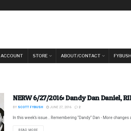
 ACCOUNT
STORE
ABOUT/CONTACT
FYBUSH
NERW 6/27/2016: Dandy Dan Daniel, RI
BY
SCOTT FYBUSH
JUNE 27, 2016
2
In this week’s issue… Remembering "Dandy" Dan - More changes at
DETAILS
READ MORE