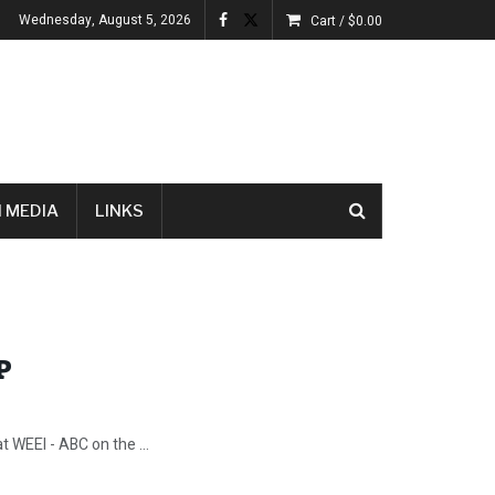
Wednesday, August 5, 2026
Cart /
$
0.00
 MEDIA
LINKS
P
 WEEI - ABC on the ...