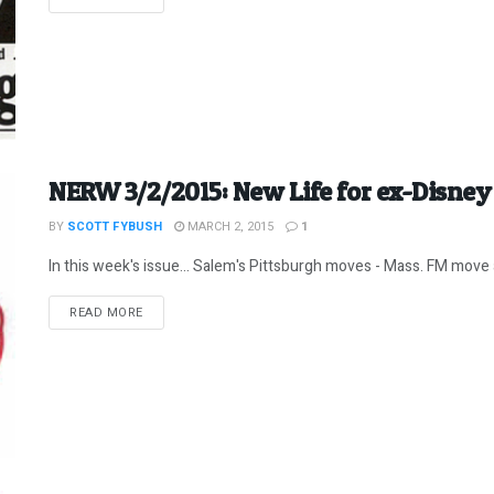
NERW 3/2/2015: New Life for ex-Disne
BY
SCOTT FYBUSH
MARCH 2, 2015
1
In this week's issue... Salem's Pittsburgh moves - Mass. FM move a
DETAILS
READ MORE