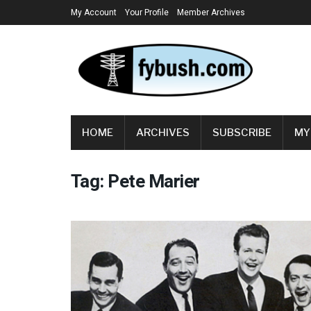
My Account
Your Profile
Member Archives
HOME
ARCHIVES
SUBSCRIBE
MY
Tag:
Pete Marier