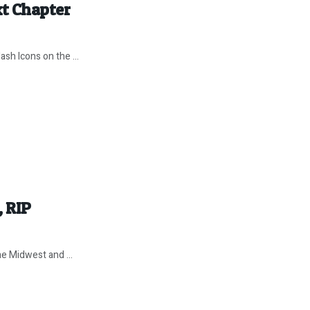
xt Chapter
ash Icons on the ...
 RIP
e Midwest and ...