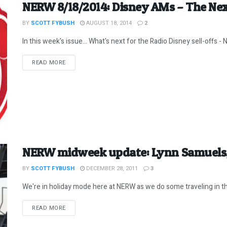
NERW 8/18/2014: Disney AMs – The Ne
BY
SCOTT FYBUSH
AUGUST 18, 2014
2
In this week's issue... What's next for the Radio Disney sell-offs - N
DETAILS
READ MORE
NERW midweek update: Lynn Samuels,
BY
SCOTT FYBUSH
DECEMBER 28, 2011
3
We're in holiday mode here at NERW as we do some traveling in th
DETAILS
READ MORE