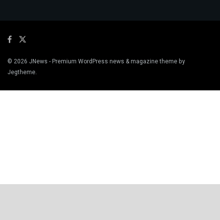
© 2026
JNews
- Premium WordPress news & magazine theme by
Jegtheme
.