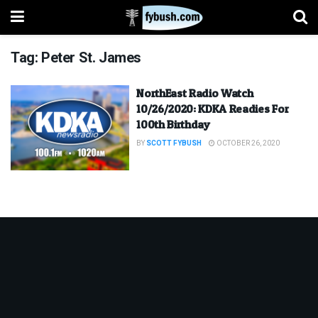
Tag:
Peter St. James
NorthEast Radio Watch
10/26/2020: KDKA Readies For
100th Birthday
BY
SCOTT FYBUSH
OCTOBER 26, 2020