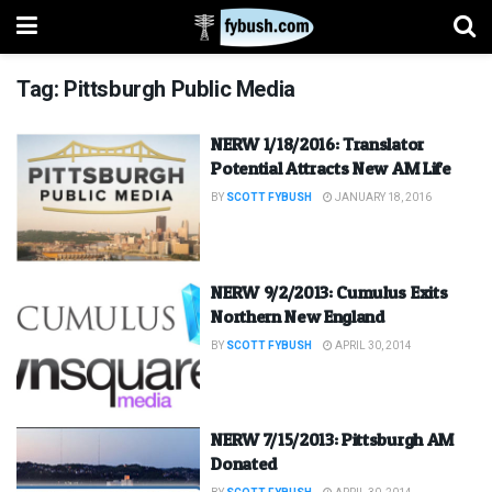
Tag:
Pittsburgh Public Media
NERW 1/18/2016: Translator
Potential Attracts New AM Life
BY
SCOTT FYBUSH
JANUARY 18, 2016
NERW 9/2/2013: Cumulus Exits
Northern New England
BY
SCOTT FYBUSH
APRIL 30, 2014
NERW 7/15/2013: Pittsburgh AM
Donated