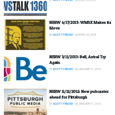
BY
SCOTT FYBUSH
APRIL 30, 2014
NERW 6/17/2013: WMSX Makes its
Move
BY
SCOTT FYBUSH
APRIL 30, 2014
NERW 3/11/2013: Bell, Astral Try
Again
BY
SCOTT FYBUSH
JANUARY 21, 2014
NERW 11/12/2012: New pubcaster
ahead for Pittsburgh
BY
SCOTT FYBUSH
JANUARY 21, 2014