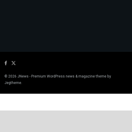
© 2026
JNews
- Premium WordPress news & magazine theme by
Jegtheme
.