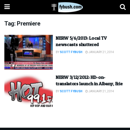
Tag:
Premiere
NERW 5/6/2013: Local TV
newscasts shuttered
BY
SCOTT FYBUSH
JANUARY 21, 2014
NERW 3/12/2012: HD-on-
translators launch in Albany, Erie
BY
SCOTT FYBUSH
JANUARY 21, 2014